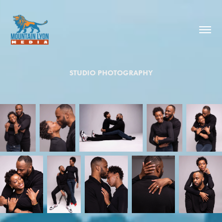
STUDIO PHOTOGRAPHY