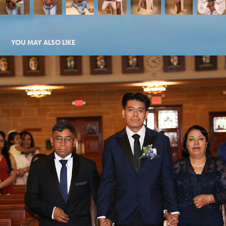
YOU MAY ALSO LIKE
RACHEL AND ALEX
2026